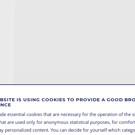
BSITE IS USING COOKIES TO PROVIDE A GOOD B
ENCE
de essential cookies that are necessary for the operation of the si
that are used only for anonymous statistical purposes, for comfort
lay personalized content. You can decide for yourself which categ