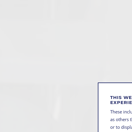
THIS WE
EXPERI
These inclu
as others 
or to disp