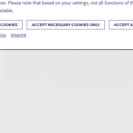
ow. Please note that based on your settings, not all functions of 
ilable.
 COOKIES
ACCEPT NECESSARY COOKIES ONLY
ACCEPT A
licy
Imprint