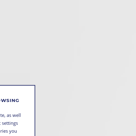
ROWSING
te, as well
 settings
ories you