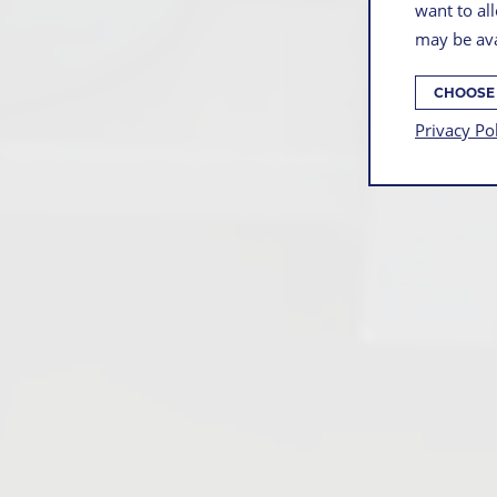
want to all
may be ava
CHOOSE
Privacy Po