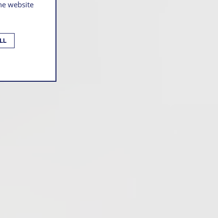
the website
LL