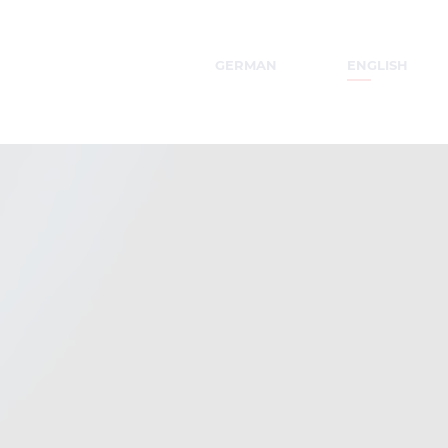
GERMAN
ENGLISH