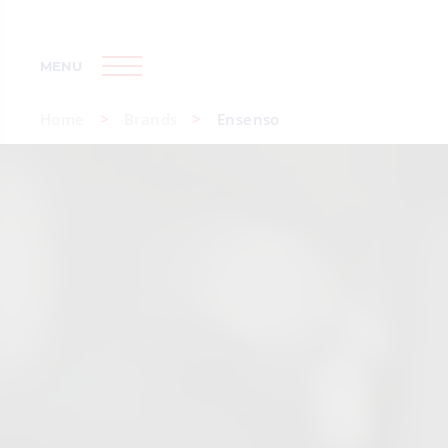
MENU
Home
Brands
Ensenso