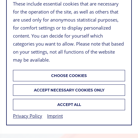
These include essential cookies that are necessary
for the operation of the site, as well as others that
are used only for anonymous statistical purposes,
for comfort settings or to display personalized
content. You can decide for yourself which
categories you want to allow. Please note that based
on your settings, not all functions of the website
may be available.
CHOOSE COOKIES
13 MARCH 2023
ACCEPT NECESSARY COOKIES ONLY
MANFRED WINTER
ACCEPT ALL
BACK TO OVERVIEW
Privacy Policy
Imprint