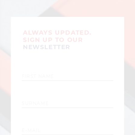
ALWAYS UPDATED.
SIGN UP TO OUR
NEWSLETTER