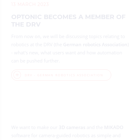
13 MARCH 2023
OPTONIC BECOMES A MEMBER OF
THE DRV
From now on, we will be discussing topics relating to
robotics at the DRV (the
German robotics Association
)
- what's new, what users want and how automation
can be pushed further.
DRV - GERMAN ROBOTICS ASSOCIATION
We want to make our
3D cameras
and the
MIKADO
software for camera-guided robotics as simple and