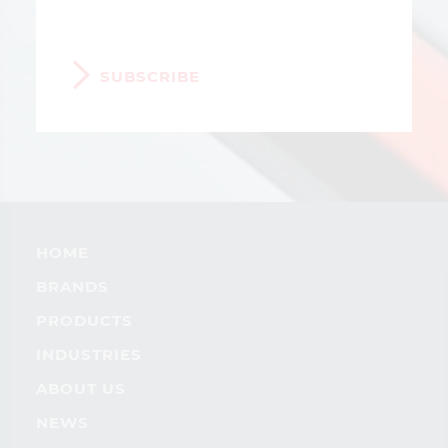
SUBSCRIBE
HOME
BRANDS
PRODUCTS
INDUSTRIES
ABOUT US
NEWS