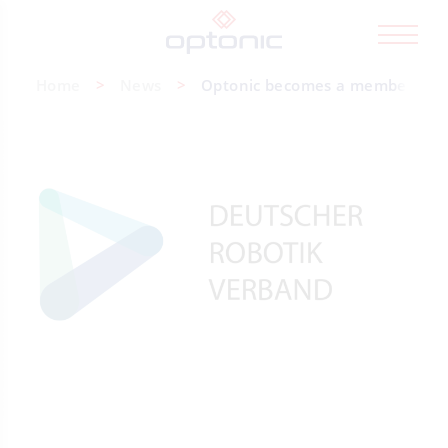
Home
News
Optonic becomes a member of t