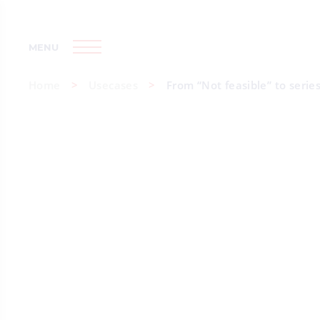
MENU
Home
Usecases
From “Not feasible” to serie