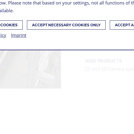
ow. Please note that based on your settings, not all functions of 
ilable.
SERIE
 COOKIES
ACCEPT NECESSARY COOKIES ONLY
ACCEPT A
PROD
licy
Imprint
USED PRODUCTS:
2D and 3D Camera sys