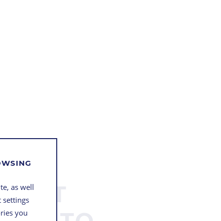
ROWSING
 “NOT
te, as well
 settings
BLE” TO
ories you