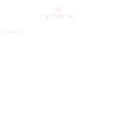
s production