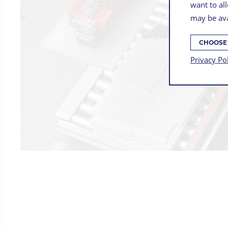
want to all
may be ava
CHOOSE
Privacy Po