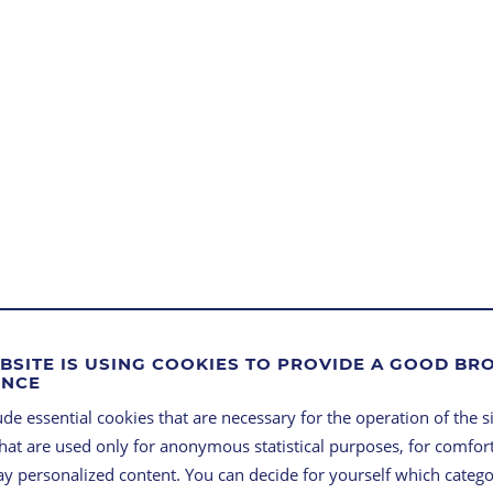
BSITE IS USING COOKIES TO PROVIDE A GOOD B
ENCE
FROM
de essential cookies that are necessary for the operation of the si
that are used only for anonymous statistical purposes, for comfort
FEASI
lay personalized content. You can decide for yourself which categ