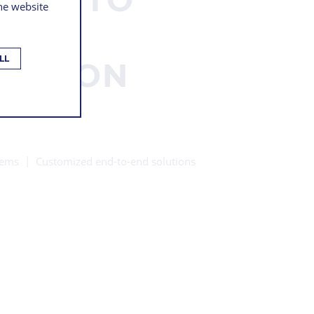
the website
S
LL
UCTION
tems
Customized end-to-end solutions