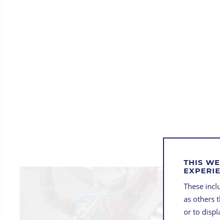
THIS WE
EXPERI
These inclu
as others 
or to disp