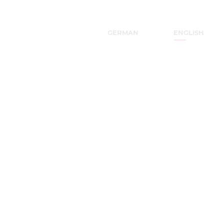
GERMAN
ENGLISH