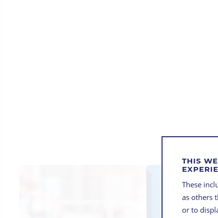
THIS WE
EXPERI
These inclu
as others 
or to disp