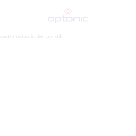
rautomation in der Logistik