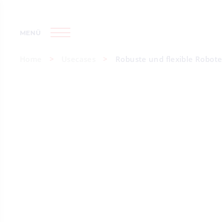
MENÜ
Home
Usecases
Robuste und flexible Robote