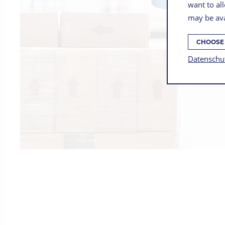
want to all
may be ava
CHOOSE
Datenschu