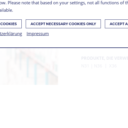
ow. Please note that based on your settings, not all functions of 
ilable.
ROBO
 COOKIES
ACCEPT NECESSARY COOKIES ONLY
ACCEPT A
ON IN
tzerklärung
Impressum
PRODUKTE, DIE VERW
N31 | N36
X36