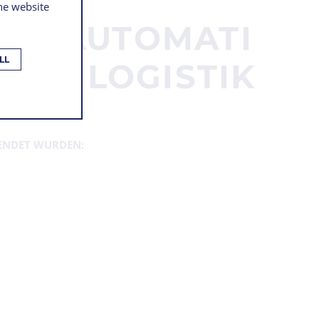
the website
TERAUTOMATI
LL
 DER LOGISTIK
ENDET WURDEN: