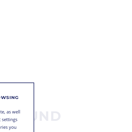
ROWSING
STE UND
te, as well
 settings
BLE
ories you