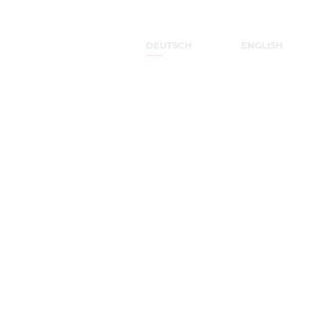
DEUTSCH
ENGLISH