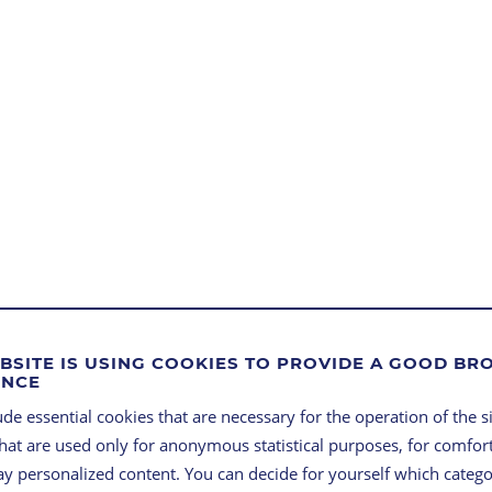
BSITE IS USING COOKIES TO PROVIDE A GOOD B
ENCE
ROBU
de essential cookies that are necessary for the operation of the si
that are used only for anonymous statistical purposes, for comfort
FLEXI
lay personalized content. You can decide for yourself which categ