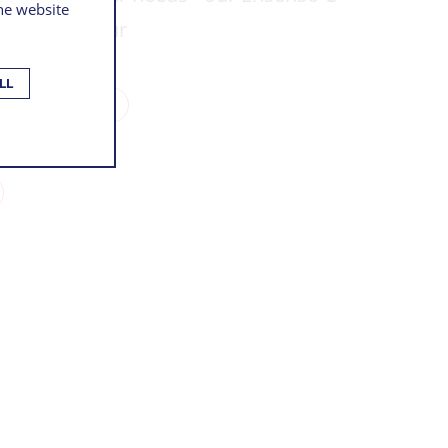
the website
on with colour
LL
THIS PRODUCT
NOLOGY