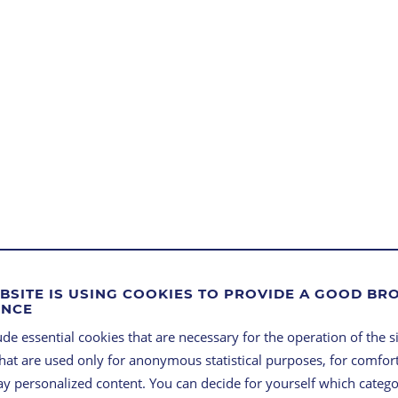
BSITE IS USING COOKIES TO PROVIDE A GOOD B
ENCE
de essential cookies that are necessary for the operation of the si
that are used only for anonymous statistical purposes, for comfort
lay personalized content. You can decide for yourself which categ
Compact, fast and