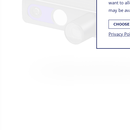
want to all
may be ava
CHOOSE
Privacy Po