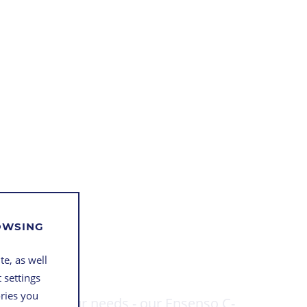
ROWSING
te, as well
 settings
ories you
 build to your needs - our Ensenso C-