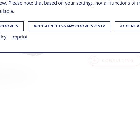
ow. Please note that based on your settings, not all functions of 
Series, 3D precisi
ilable.
 COOKIES
ACCEPT NECESSARY COOKIES ONLY
ACCEPT A
SUPPORT FOR 
licy
Imprint
ENSENSO TECH
CONSULTING