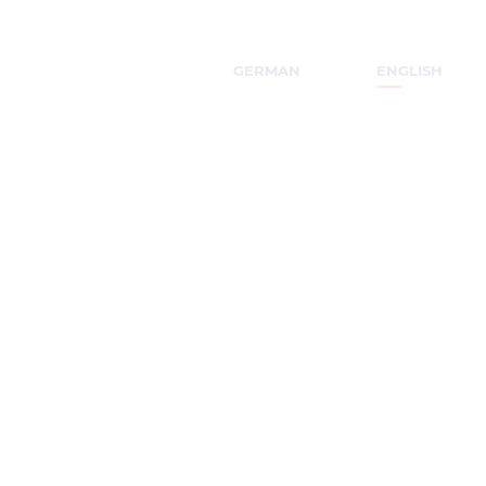
GERMAN
ENGLISH