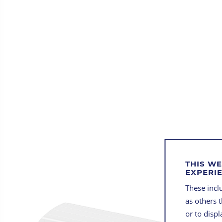
THIS WE
EXPERI
These inclu
as others 
or to disp