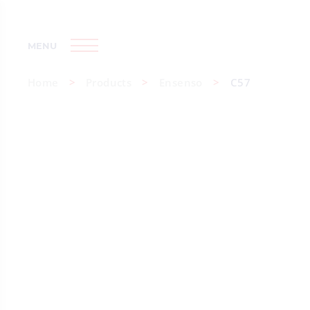
MENU
Home
Products
Ensenso
C57