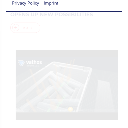
Privacy Policy
Imprint
BIN PICKING WITH 7-AXES COBOT
OPENS UP NEW POSSIBILITIES
MORE