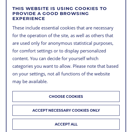
THIS WEBSITE IS USING COOKIES TO
PROVIDE A GOOD BROWSING
EXPERIENCE
MORE USECASES
These include essential cookies that are necessary
for the operation of the site, as well as others that
are used only for anonymous statistical purposes,
for comfort settings or to display personalized
content. You can decide for yourself which
categories you want to allow. Please note that based
on your settings, not all functions of the website
may be available.
CHOOSE COOKIES
ACCEPT NECESSARY COOKIES ONLY
ACCEPT ALL