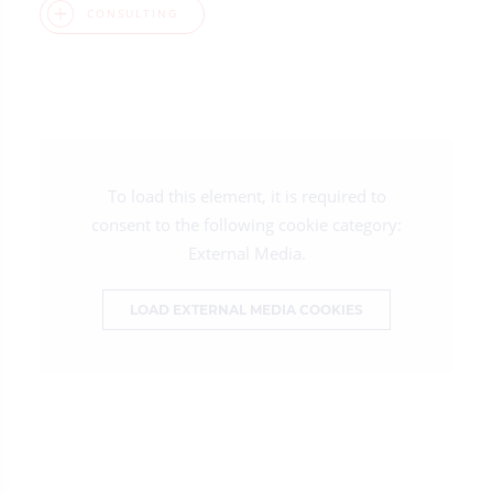
CONSULTING
To load this element, it is required to
consent to the following cookie category:
External Media.
LOAD EXTERNAL MEDIA COOKIES