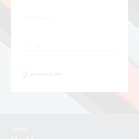
SUBSCRIBE
HOME