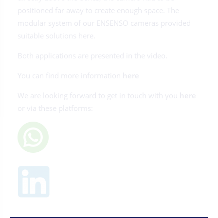
positioned far away to create enough space. The
modular system of our ENSENSO cameras provided
suitable solutions here.
Both applications are presented in the video.
You can find more information
here
We are looking forward to get in touch with you
here
or via these platforms: