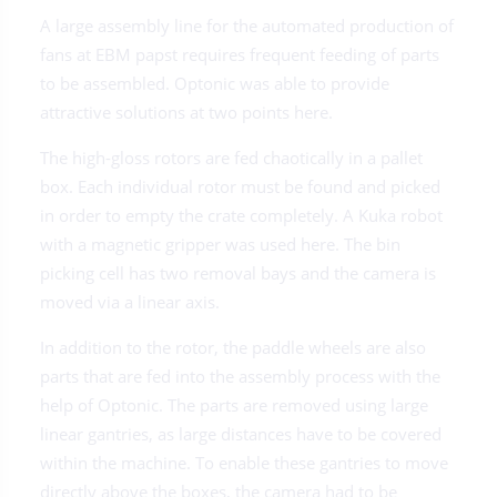
A large assembly line for the automated production of
fans at EBM papst requires frequent feeding of parts
to be assembled. Optonic was able to provide
attractive solutions at two points here.
The high-gloss rotors are fed chaotically in a pallet
box. Each individual rotor must be found and picked
in order to empty the crate completely. A Kuka robot
with a magnetic gripper was used here. The bin
picking cell has two removal bays and the camera is
moved via a linear axis.
In addition to the rotor, the paddle wheels are also
parts that are fed into the assembly process with the
help of Optonic. The parts are removed using large
linear gantries, as large distances have to be covered
within the machine. To enable these gantries to move
directly above the boxes, the camera had to be