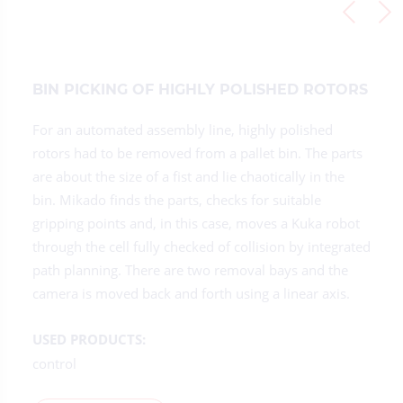
BIN PICKING OF HIGHLY POLISHED ROTORS
For an automated assembly line, highly polished
rotors had to be removed from a pallet bin. The parts
are about the size of a fist and lie chaotically in the
bin. Mikado finds the parts, checks for suitable
gripping points and, in this case, moves a Kuka robot
through the cell fully checked of collision by integrated
path planning. There are two removal bays and the
camera is moved back and forth using a linear axis.
USED PRODUCTS:
control