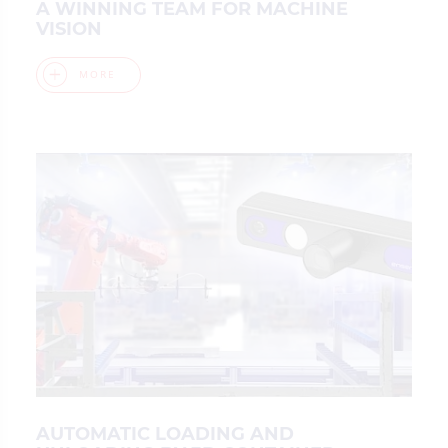
A WINNING TEAM FOR MACHINE
VISION
MORE
AUTOMATIC LOADING AND