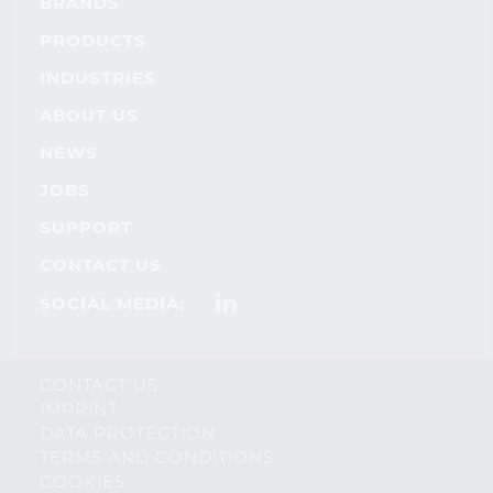
BRANDS
PRODUCTS
INDUSTRIES
ABOUT US
NEWS
JOBS
SUPPORT
CONTACT US
SOCIAL MEDIA:
CONTACT US
IMPRINT
DATA PROTECTION
TERMS AND CONDITIONS
COOKIES