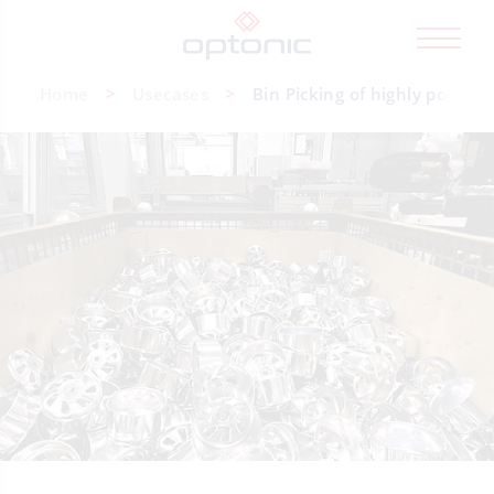
Home
Usecases
Bin Picking of highly polishe