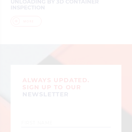
UNLOADING BY 3D CONTAINER
INSPECTION
MORE
ALWAYS UPDATED.
SIGN UP TO OUR
NEWSLETTER